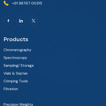
+91 98767 00315
Products
Chromatography
Spectroscopy
Sampling/ Storage
Vials & Septas
Crimping Tools
Filtration
Precision Weights