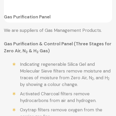
Gas Purification Panel
We are suppliers of Gas Management Products.
Gas Purification & Control Panel (Three Stages for
Zero Air, N
& H
Gas)
2
2
Indicating regenerable Silica Gel and
Molecular Sieve filters remove moisture and
traces of moisture from Zero Air, N
, and H
2
2
by showing a colour change.
Activated Charcoal filters remove
hydrocarbons from air and hydrogen.
Oxytrap filters remove oxygen from the