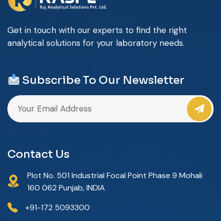
Get in touch with our experts to find the right
analytical solutions for your laboratory needs.
Subscribe To Our Newsletter
Contact Us
Plot No. 501 Industrial Focal Point Phase 9 Mohali
160 062 Punjab, INDIA
+91-172 5093300