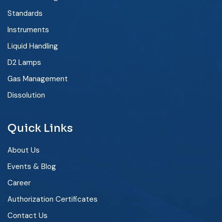
Standards
Instruments
Liquid Handling
D2 Lamps
Gas Management
Dissolution
Quick Links
About Us
Events & Blog
Career
Authorization Certificates
Contact Us