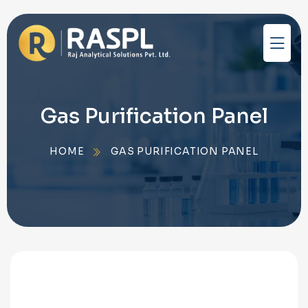
Gas Purification Panel
HOME
GAS PURIFICATION PANEL