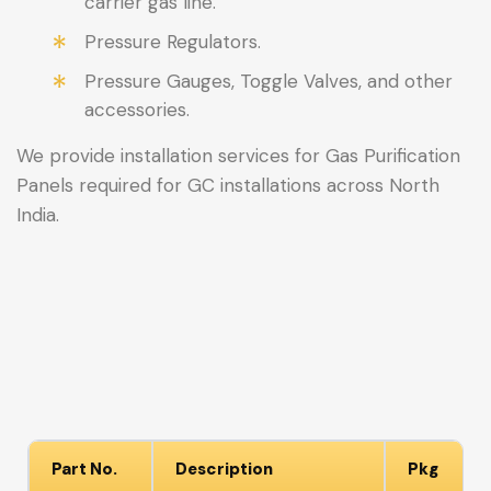
carrier gas line.
Pressure Regulators.
Pressure Gauges, Toggle Valves, and other
accessories.
We provide installation services for Gas Purification
Panels required for GC installations across North
India.
Part No.
Description
Pkg