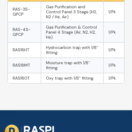
Gas Purification and
RAS-3S-
Control Panel 3 Stage (H2,
1/Pk
GPCP
N2 / He, Air)
Gas Purification & Control
RAS-4S-
Panel 4 Stage (Air, N2, H2,
1/Pk
GPCP
He)
Hydrocarbon trap with 1/8″
RAS18HT
1/Pk
fitting
Moisture trap with 1/8″
RAS18MT
1/Pk
fitting
RAS18OT
Oxy trap with 1/8″ fitting
1/Pk